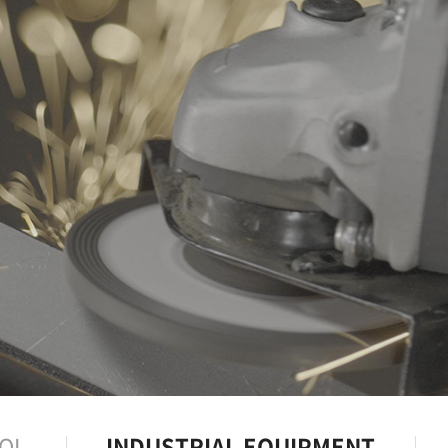
OL
INDUSTRIAL EQUIPMENT