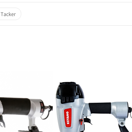
c Tacker