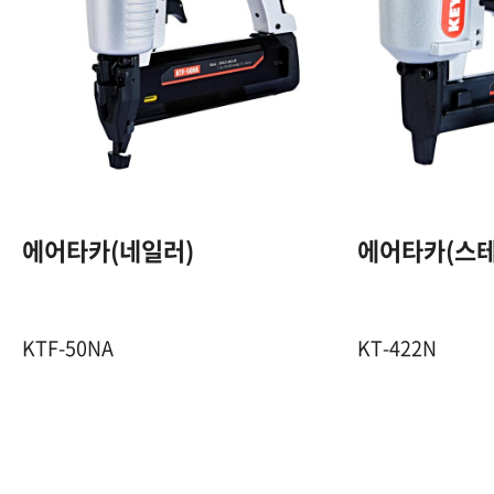
18GA. F PIN
15~50 mm
100 Pcs
에어타카(네일러)
에어타카(스테
5~8 Kgf / ㎠
KTF-50NA
KT-422N