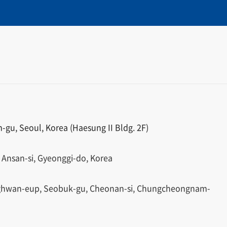
gu, Seoul, Korea (Haesung II Bldg. 2F)
 Ansan-si, Gyeonggi-do, Korea
ghwan-eup, Seobuk-gu, Cheonan-si, Chungcheongnam-