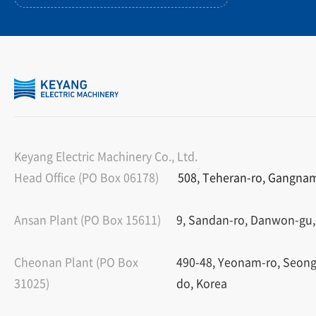
Keyang Electric Machinery Co., Ltd.
Head Office (PO Box 06178)
508, Teheran-ro, Gangnam-
Ansan Plant (PO Box 15611)
9, Sandan-ro, Danwon-gu,
Cheonan Plant (PO Box
490-48, Yeonam-ro, Seon
31025)
do, Korea