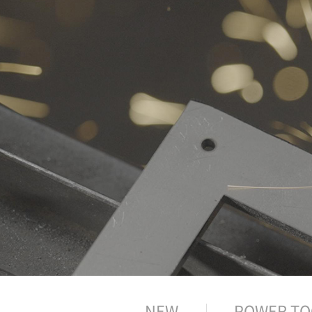
NEW
POWER TO