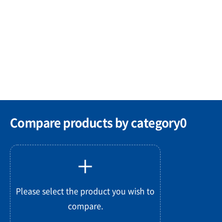
Compare products by category
0
Please select the product you wish to
compare.