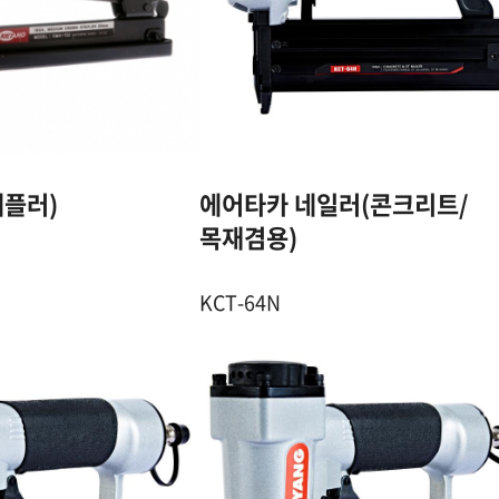
18GA. 7mm
14GA. DT & ST
CROWN STAPLE
PIN
10~22 mm
DT : 30~64 mm 
ST : 18~64 mm
100 Pcs
플러)
에어타카 네일러(콘크리트/
75~80 Pcs
4.5~7 Kgf / ㎠
목재겸용)
6~8.5 Kgf / ㎠
KCT-64N