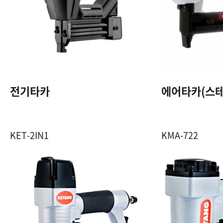
18GA. F 핀 / 20GA.
N 스템플
1,320 W
100 Pcs (1Clip)
전기타카
에어타카(스테
20 Pcs/min
KET-2IN1
KMA-722