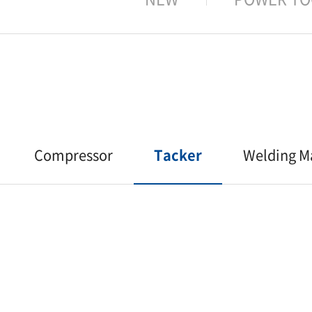
Compressor
Tacker
Welding M