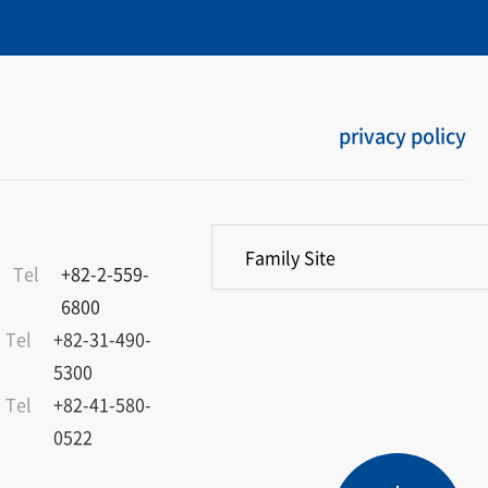
privacy policy
Family Site
Tel
+82-2-559-
6800
Tel
+82-31-490-
5300
Tel
+82-41-580-
0522
Product
Service
Dealers
Catalogue
TOP
Overview
Materials