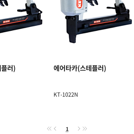
20GA. 4mm
20GA. 10mm
CROWN STAPLE
CROWN STAPL
10~22 mm
13~22 mm
100 Pcs
100 Pcs
플러)
에어타카(스테플러)
4.5~7 Kgf / ㎠
4.5~7 Kgf / ㎠
KT-1022N
1