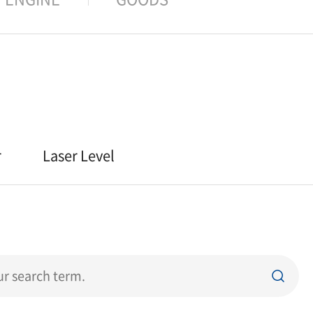
r
Laser Level