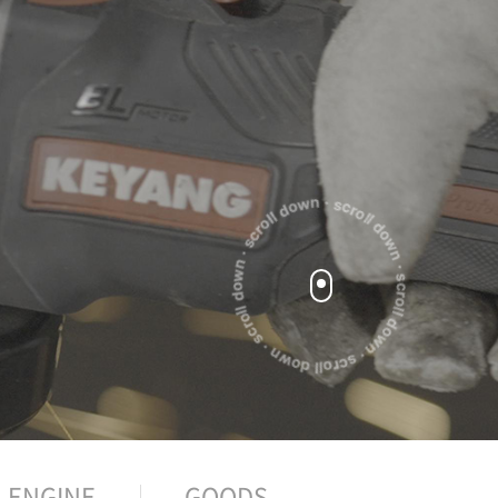
ENGINE
GOODS