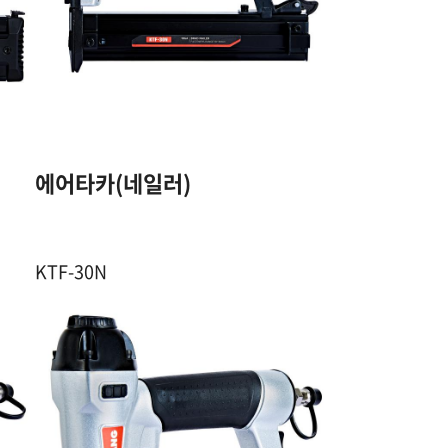
18GA. F PIN
10~30 mm
/
100 Pcs
에어타카(네일러)
4.5~7 Kgf / ㎠
KTF-30N