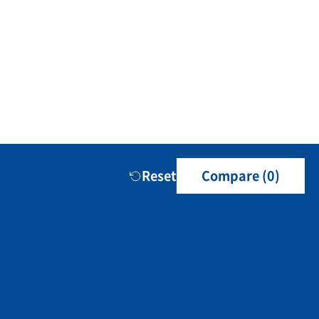
Reset
Compare (
0
)