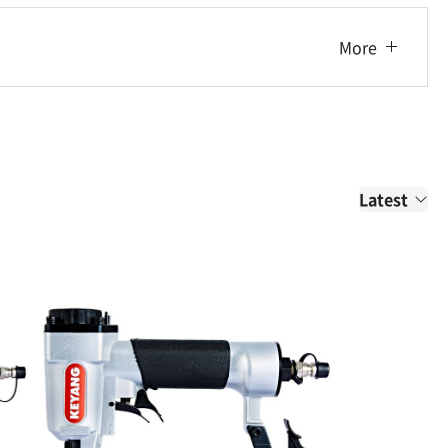
More
Latest