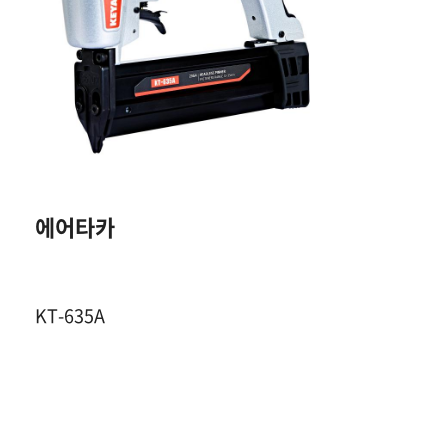
23GA. HEADLESS
E
PIN
12~35 mm
200 Pcs
에어타카
4~7 Kgf / ㎠
KT-635A