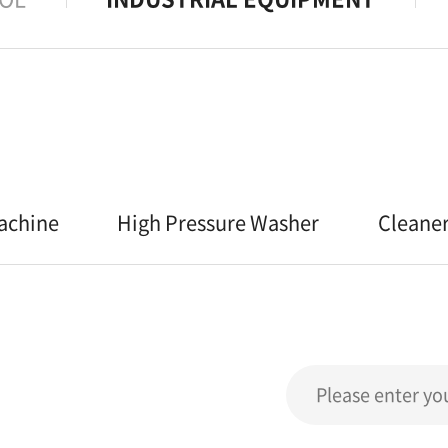
achine
High Pressure Washer
Cleane