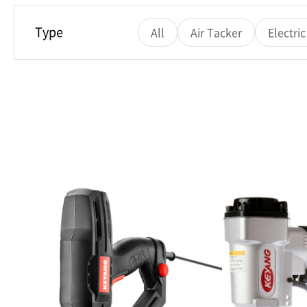
Type
All
Air Tacker
Electri