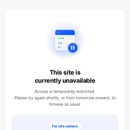
This site is
currently unavailable
Access is temporarily restricted.
Please try again shortly, or from tomorrow onward, to
browse as usual.
For site owners