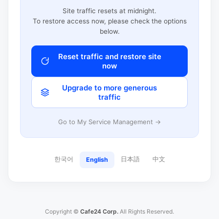
Site traffic resets at midnight.
To restore access now, please check the options
below.
Reset traffic and restore site
now
Upgrade to more generous
traffic
Go to My Service Management →
한국어
日本語
中文
English
Copyright ©
Cafe24 Corp.
All Rights Reserved.