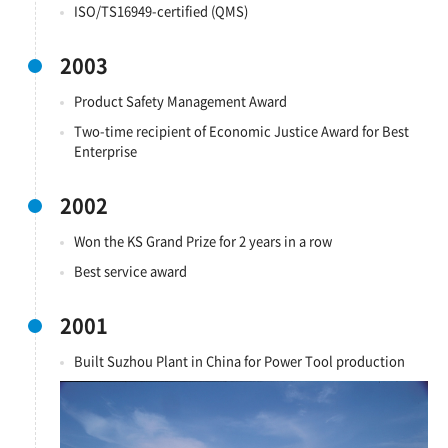
ISO/TS16949-certified (QMS)
2003
Product Safety Management Award
Two-time recipient of Economic Justice Award for Best
Enterprise
2002
Won the KS Grand Prize for 2 years in a row
Best service award
2001
Built Suzhou Plant in China for Power Tool production