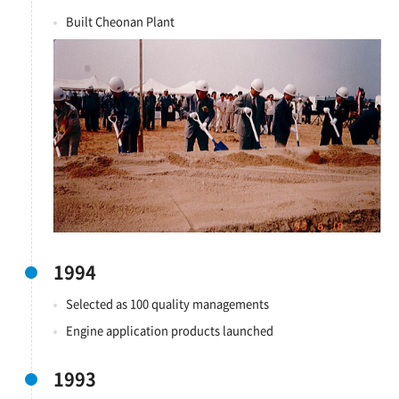
Built Cheonan Plant
1994
Selected as 100 quality managements
Engine application products launched
1993