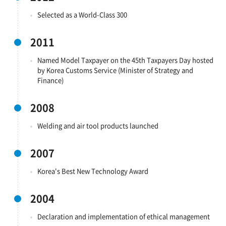
Selected as a World-Class 300
2011
Named Model Taxpayer on the 45th Taxpayers Day hosted
by Korea Customs Service (Minister of Strategy and
Finance)
2008
Welding and air tool products launched
2007
Korea's Best New Technology Award
2004
Declaration and implementation of ethical management