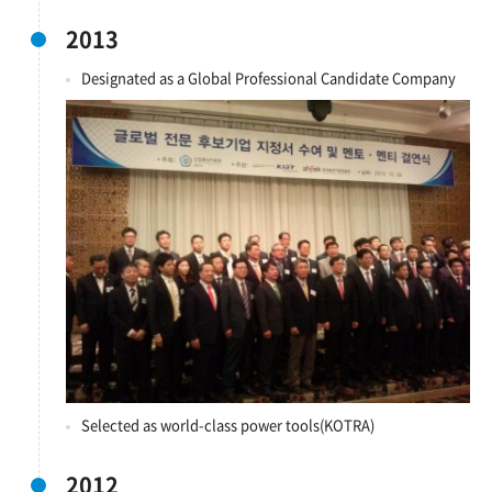
2013
Designated as a Global Professional Candidate Company
Selected as world-class power tools(KOTRA)
2012