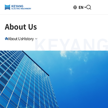
EN
About Us
About Us
History