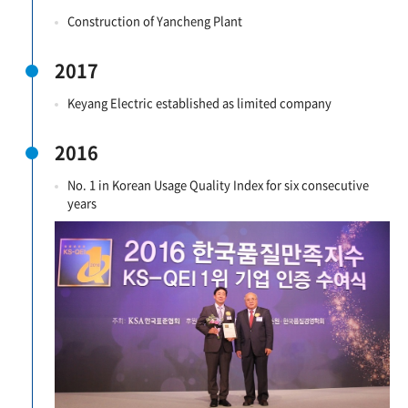
Construction of Yancheng Plant
2017
Keyang Electric established as limited company
2016
No. 1 in Korean Usage Quality Index for six consecutive
years