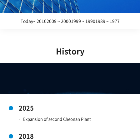
Today~ 2010
2009 ~ 2000
1999 ~ 1990
1989 ~ 1977
History
2025
Expansion of second Cheonan Plant
2018