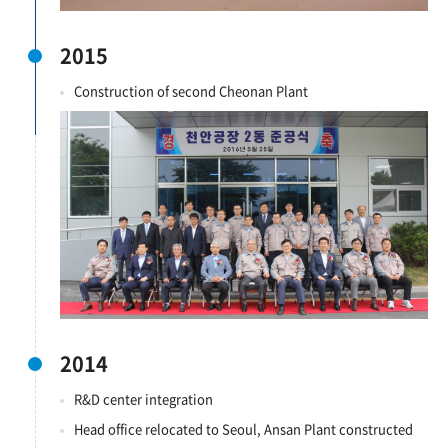
2015
Construction of second Cheonan Plant
2014
R&D center integration
Head office relocated to Seoul, Ansan Plant constructed