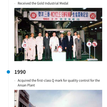
Received the Gold Industrial Medal
1990
Acquired the first-class Q mark for quality control for the
Ansan Plant