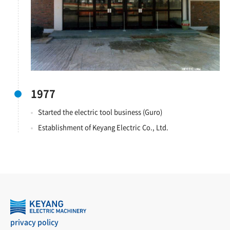
1977
Started the electric tool business (Guro)
Establishment of Keyang Electric Co., Ltd.
privacy policy