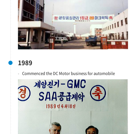
1989
Commenced the DC Motor business for automobile