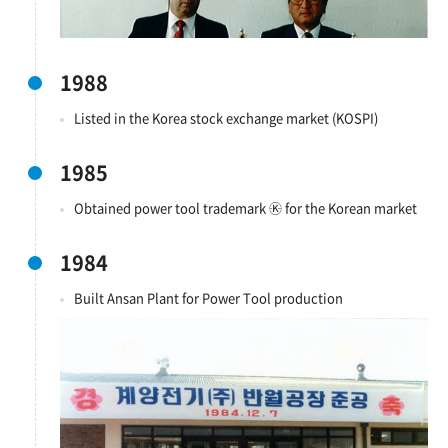
1988
Listed in the Korea stock exchange market (KOSPI)
1985
Obtained power tool trademark ㉿ for the Korean market
1984
Built Ansan Plant for Power Tool production