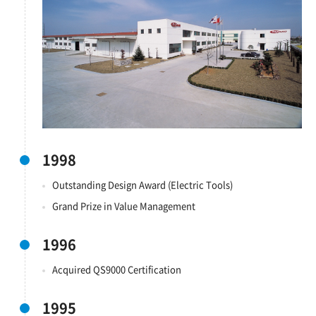
1998
Outstanding Design Award (Electric Tools)
Grand Prize in Value Management
1996
Acquired QS9000 Certification
1995