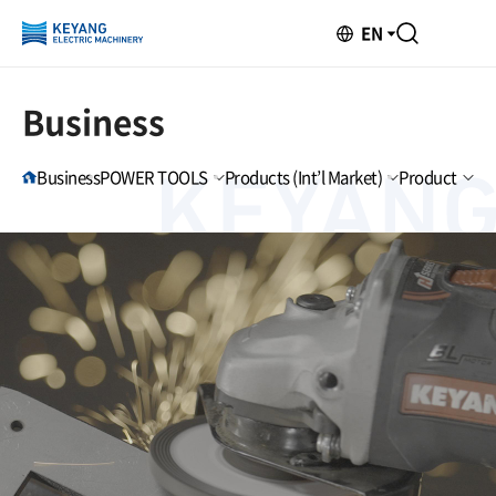
EN
Business
Business
POWER TOOLS
Products (Int’l Market)
Product