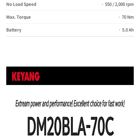
No Load Speed
550 / 2,000 rpm
Max. Torque
70 Nm
Battery
5.0 Ah