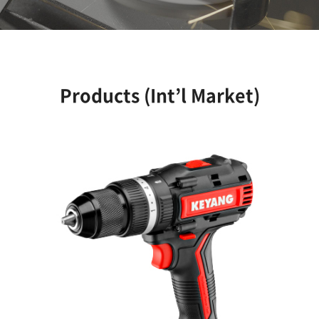
Products (Int’l Market)