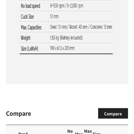
Compare
Compare
No
Max
Prod
Max
Size