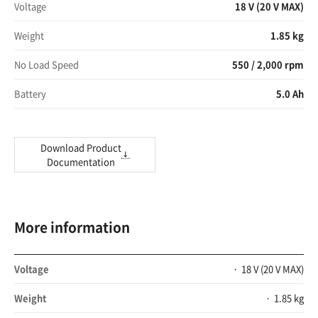
Voltage
18 V (20 V MAX)
Weight
1.85 kg
No Load Speed
550 / 2,000 rpm
Battery
5.0 Ah
Download Product
Documentation
More information
Voltage
18 V (20 V MAX)
Weight
1.85 kg