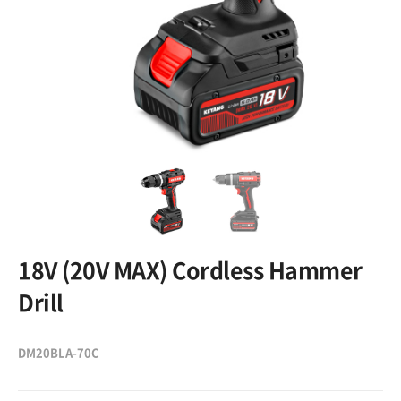
18V (20V MAX) Cordless Hammer
Drill
DM20BLA-70C