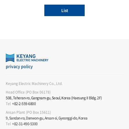
List
privacy policy
Keyang Electric Machinery Co., Ltd.
Head Office (PO Box 06178)
508, Teheran-ro, Gangnam-gu, Seoul, Korea (Haesung II Bldg. 2F)
Tel
+82-2-559-6800
Ansan Plant (PO Box 15611)
9, Sandan-ro, Danwon-gu, Ansan-si, Gyeonggi-do, Korea
Tel
+82-31-490-5300