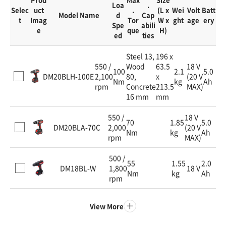
Loa
.
Selec
uct
.
(L x
Wei
Volt
Batt
Model Name
d
Cap
t
Imag
Tor
W x
ght
age
ery
Spe
abili
e
que
H)
ed
ties
Steel 13,
196 x
550 /
Wood
63.5
18 V
100
2.1
5.0
DM20BLH-100E
2,100
80,
x
(20 V
Nm
kg
Ah
rpm
Concrete
213.5
MAX)
16 mm
mm
550 /
18 V
70
1.85
5.0
DM20BLA-70C
2,000
(20 V
Nm
kg
Ah
rpm
MAX)
500 /
55
1.55
2.0
DM18BL-W
1,800
18 V
Nm
kg
Ah
rpm
View More