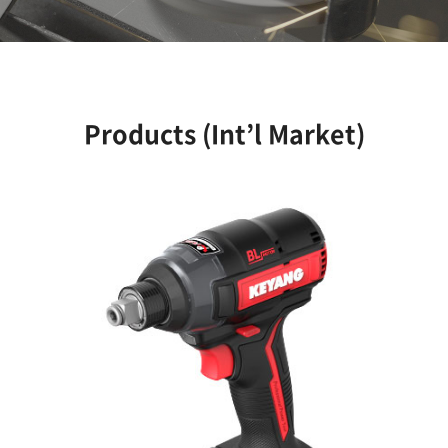
Products (Int’l Market)