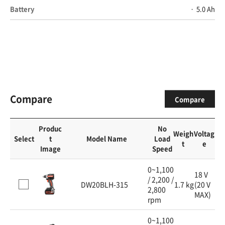
Battery
5.0 Ah
Compare
Compare
Produc
No
Weigh
Voltag
Select
t
Model Name
Load
t
e
Image
Speed
0~1,100
18 V
/ 2,200 /
DW20BLH-315
1.7 kg
(20 V
2,800
MAX)
rpm
0~1,100