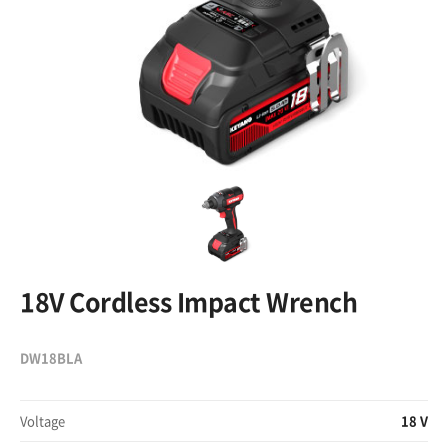
18V Cordless Impact Wrench
DW18BLA
Voltage
18 V