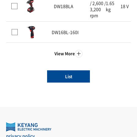
/ 2,600 /
1.65
DW18BLA
18 V
3,200
kg
rpm
DW16BL-160I
View More
List
privacy policy