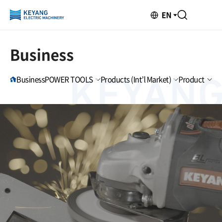
EN
Business
Business
POWER TOOLS
Products (Int’l Market)
Product