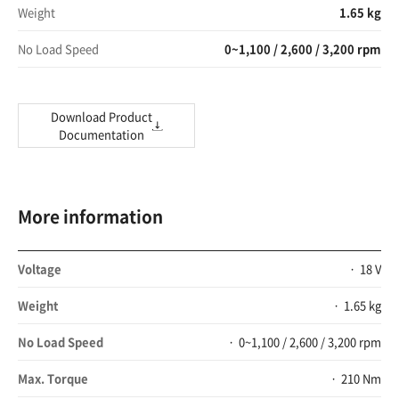
Weight
1.65 kg
No Load Speed
0~1,100 / 2,600 / 3,200 rpm
Download Product
Documentation
More information
Voltage
18 V
Weight
1.65 kg
No Load Speed
0~1,100 / 2,600 / 3,200 rpm
Max. Torque
210 Nm