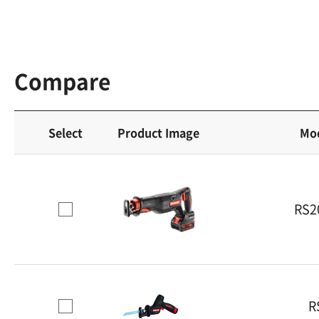
Compare
Select
Product Image
Mo
RS2
R