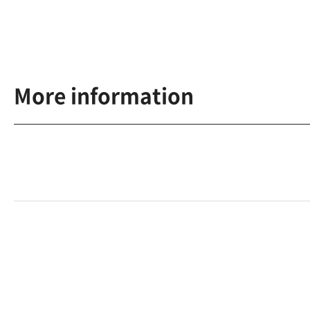
More information