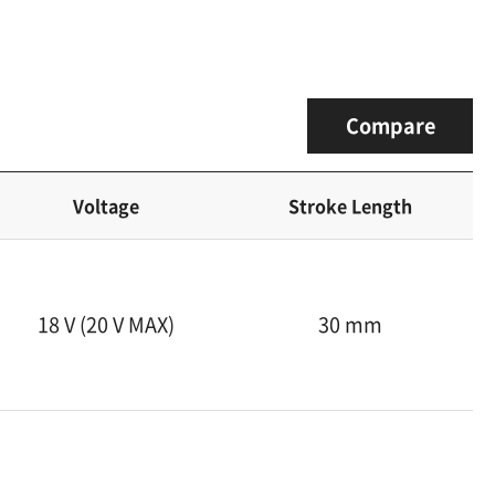
Compare
Voltage
Stroke Length
18 V (20 V MAX)
30 mm