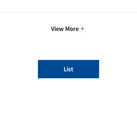
View More
List