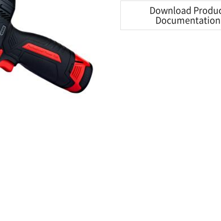
Download Produ
Documentation