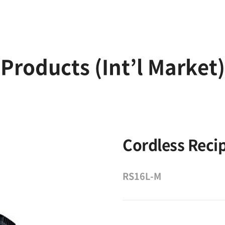
Products (Int’l Market)
Cordless Reci
RS16L-M