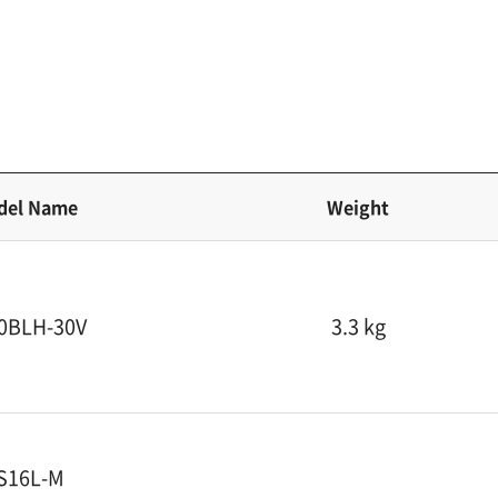
del Name
Weight
0BLH-30V
3.3 kg
S16L-M