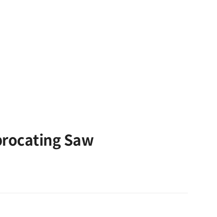
procating Saw