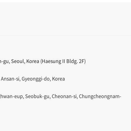
gu, Seoul, Korea (Haesung II Bldg. 2F)
 Ansan-si, Gyeonggi-do, Korea
ghwan-eup, Seobuk-gu, Cheonan-si, Chungcheongnam-