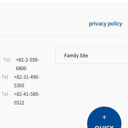
privacy policy
Family Site
Tel
+82-2-559-
6800
Tel
+82-31-490-
5300
Tel
+82-41-580-
0522
Product
Service
Dealers
Catalogue
TOP
Overview
Materials
QUICK