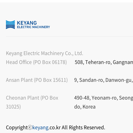
Keyang Electric Machinery Co., Ltd.
Head Office (PO Box 06178)
508, Teheran-ro, Gangnam-
Ansan Plant (PO Box 15611)
9, Sandan-ro, Danwon-gu,
Cheonan Plant (PO Box
490-48, Yeonam-ro, Seon
31025)
do, Korea
Copyrightⓒ
keyang
.co.kr All Rights Reserved.