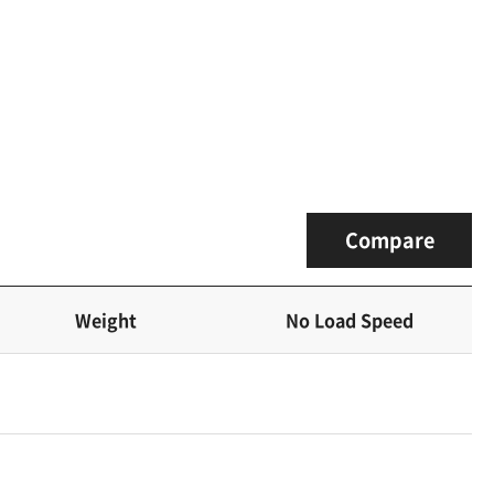
Compare
Weight
No Load Speed