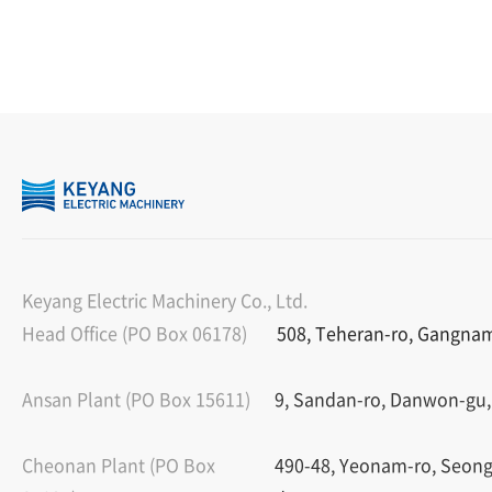
Keyang Electric Machinery Co., Ltd.
Head Office (PO Box 06178)
508, Teheran-ro, Gangnam-
Ansan Plant (PO Box 15611)
9, Sandan-ro, Danwon-gu,
Cheonan Plant (PO Box
490-48, Yeonam-ro, Seon