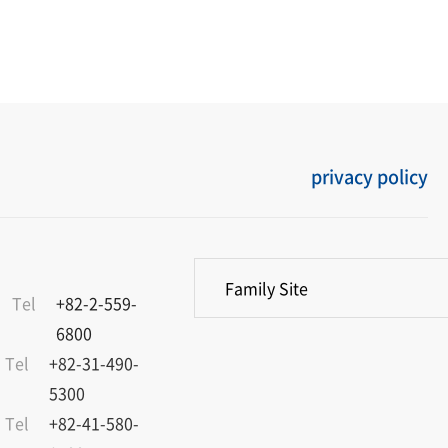
privacy policy
Family Site
Tel
+82-2-559-
6800
Tel
+82-31-490-
5300
Tel
+82-41-580-