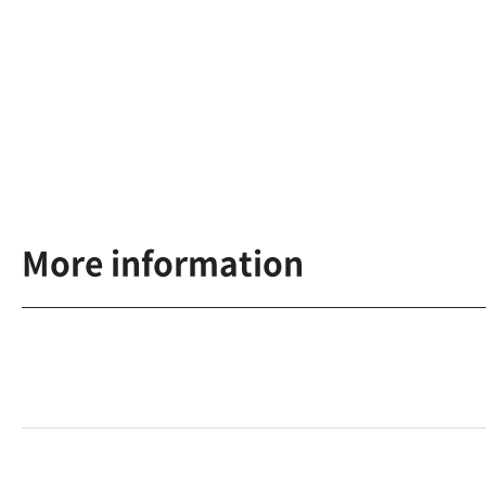
More information