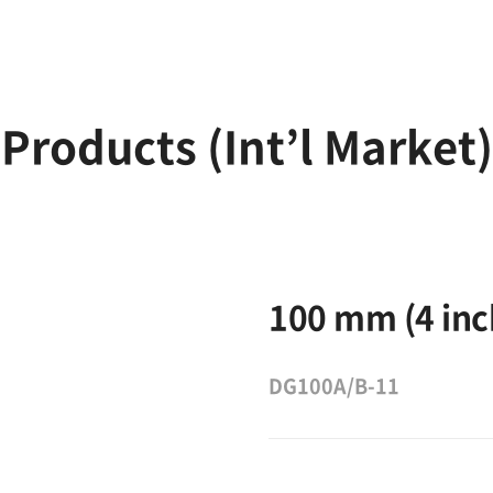
Products (Int’l Market)
100 mm (4 inc
DG100A/B-11