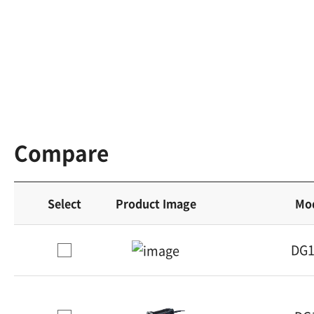
Compare
Select
Product Image
Mo
DG1