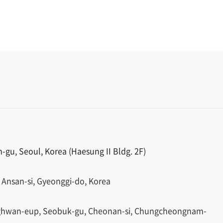
gu, Seoul, Korea (Haesung II Bldg. 2F)
 Ansan-si, Gyeonggi-do, Korea
ghwan-eup, Seobuk-gu, Cheonan-si, Chungcheongnam-