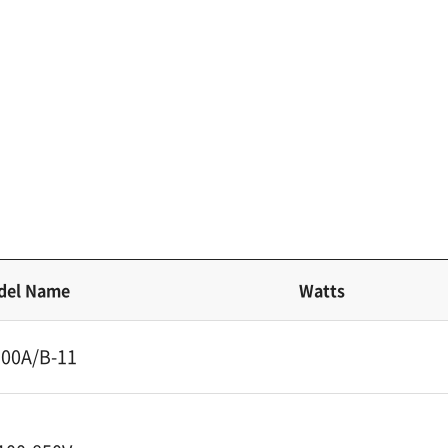
del Name
Watts
00A/B-11