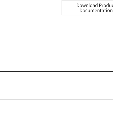
Download Produ
Documentation