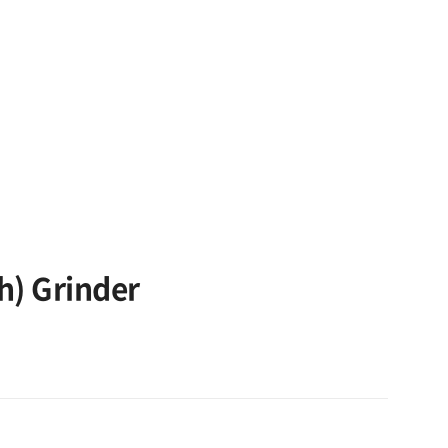
h) Grinder