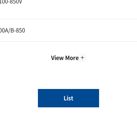
100-850V
00A/B-850
View More
List