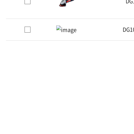
DG
DG1